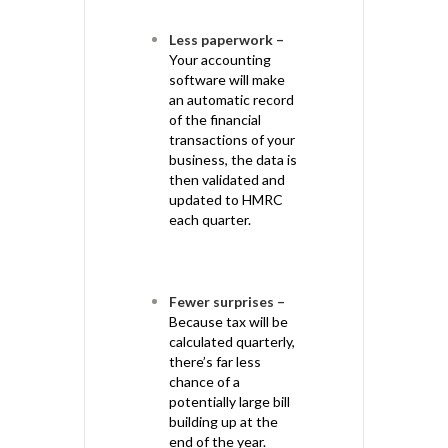
Less paperwork –
Your accounting
software will make
an automatic record
of the financial
transactions of your
business, the data is
then validated and
updated to HMRC
each quarter.
Fewer surprises –
Because tax will be
calculated quarterly,
there’s far less
chance of a
potentially large bill
building up at the
end of the year.