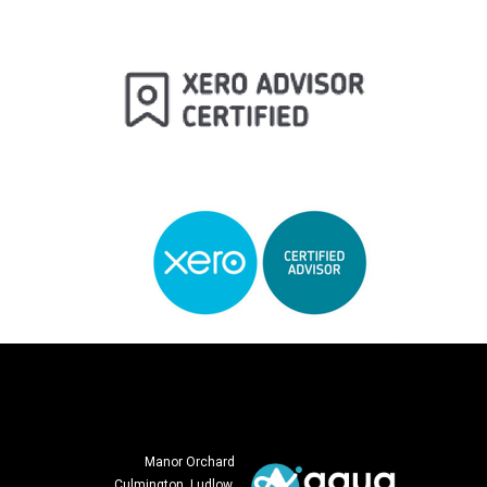
Manor Orchard
Culmington, Ludlow,