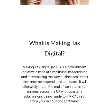
What is Making Tax
Digital?
Making Tax Digital (MTD) is a government
initiative aimed at simplifying, modernising
and streamlining the way businesses report
their income, expenditure and taxes. It will
ultimately mean the end of tax returns for
millions across the UK with quarterly
submissions being made to HMRC direct
from your accounting software.