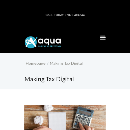
CALL TODAY 07876 494244
Homepage
Making Tax Digital
Making Tax Digital