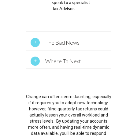
speak to a specialist
Tax Advisor.
The Bad News
Where To Next
Change can often seem daunting, especially
if it requires you to adopt new technology,
however, filing quarterly tax returns could
actually lessen your overall workload and
stress levels. By updating your accounts
more often, and having real-time dynamic
data available, you’ll be able to respond