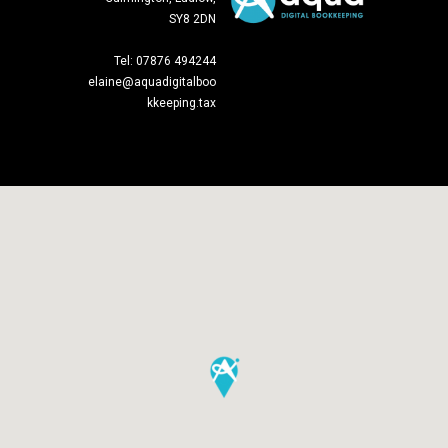
SY8 2DN
Tel: 07876 494244
elaine@aquadigitalboo
kkeeping.tax