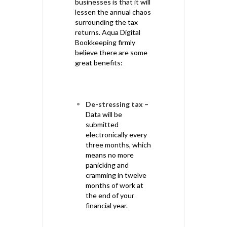
businesses is that it will
lessen the annual chaos
surrounding the tax
returns. Aqua Digital
Bookkeeping firmly
believe there are some
great benefits:
De-stressing tax –
Data will be
submitted
electronically every
three months, which
means no more
panicking and
cramming in twelve
months of work at
the end of your
financial year.