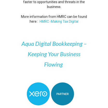
faster to opportunities and threats in the
business.
More information from HMRC can be found
here :
HMRC -Making Tax Digital
Aqua Digital Bookkeeping –
Keeping Your Business
Flowing