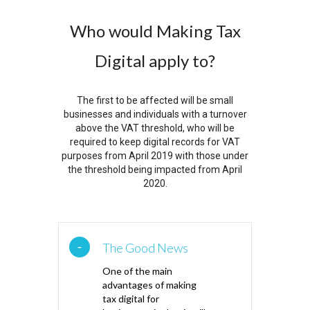
Who would Making Tax
Digital apply to?
The first to be affected will be small
businesses and individuals with a turnover
above the VAT threshold, who will be
required to keep digital records for VAT
purposes from April 2019 with those under
the threshold being impacted from April
2020.
The Good News
One of the main
advantages of making
tax digital for