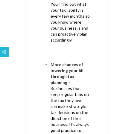
You’ll find out what
your tax liability is
every few months so
you know where
your business is and
can proactively plan
accordingly.
More chances of
lowering your bill
through tax
planning –
Businesses that
keep regular tabs on
the tax they owe
can make strategic
tax decisions on the
direction of their
business. It’s always
good practice to